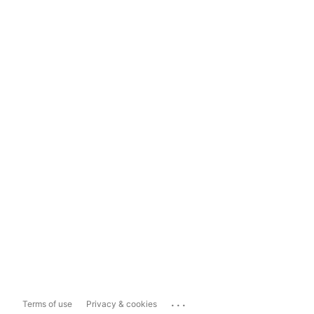
...
Terms of use
Privacy & cookies