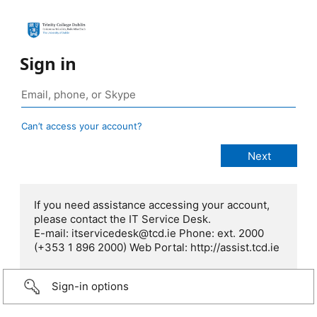
Sign in
Can’t access your account?
If you need assistance accessing your account,
please contact the IT Service Desk.
E-mail: itservicedesk@tcd.ie Phone: ext. 2000
(+353 1 896 2000) Web Portal: http://assist.tcd.ie
Sign-in options