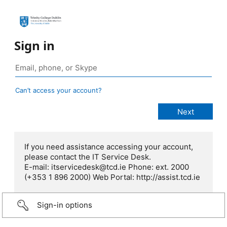
Sign in
Can’t access your account?
If you need assistance accessing your account,
please contact the IT Service Desk.
E-mail: itservicedesk@tcd.ie Phone: ext. 2000
(+353 1 896 2000) Web Portal: http://assist.tcd.ie
Sign-in options