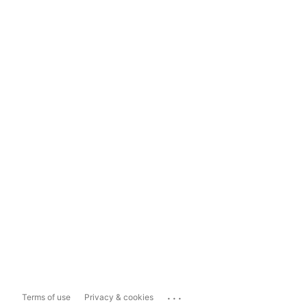
...
Terms of use
Privacy & cookies